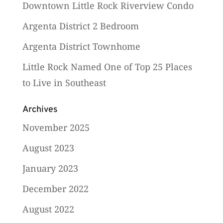
Downtown Little Rock Riverview Condo
Argenta District 2 Bedroom
Argenta District Townhome
Little Rock Named One of Top 25 Places
to Live in Southeast
Archives
November 2025
August 2023
January 2023
December 2022
August 2022