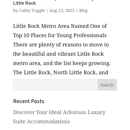
Little Rock
by
Cathy Tuggle
|
Aug 23, 2023
|
Blog
Little Rock Metro Area Named One of
Top 10 Places for Young Professionals
There are plenty of reasons to move to
the beautiful and vibrant Little Rock
metro area, and the list keeps growing.
The Little Rock, North Little Rock, and
Conway metro area in Arkansas are...
Recent Posts
Discover Your Ideal Arkansas Luxury
Suite Accommodations