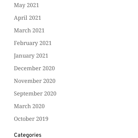
May 2021
April 2021
March 2021
February 2021
January 2021
December 2020
November 2020
September 2020
March 2020
October 2019
Categories