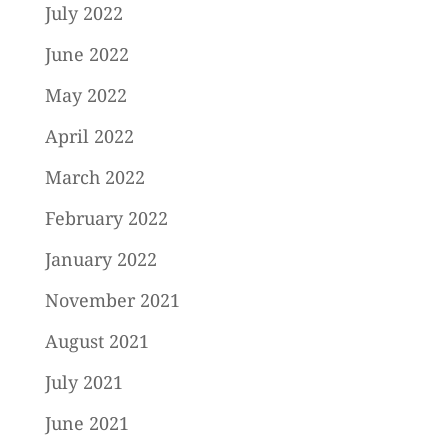
July 2022
June 2022
May 2022
April 2022
March 2022
February 2022
January 2022
November 2021
August 2021
July 2021
June 2021