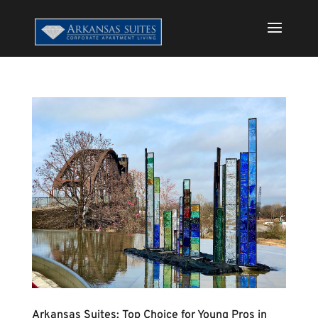
Arkansas Suites: Top Choice for Young Pros in