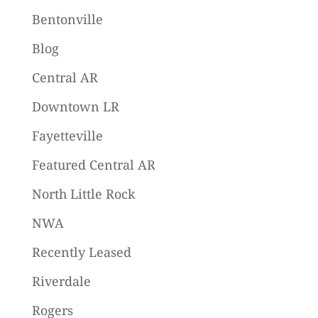
Bentonville
Blog
Central AR
Downtown LR
Fayetteville
Featured Central AR
North Little Rock
NWA
Recently Leased
Riverdale
Rogers