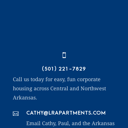

(501) 221-7829
Call us today for easy, fun corporate
housing across Central and Northwest
Arkansas.
CATHY@LRAPARTMENTS.COM

Email Cathy, Paul, and the Arkansas