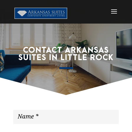
CONTACT ARKANSAS
SUITES IN LITTLE ROCK