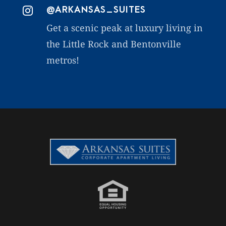
@ARKANSAS_SUITES

Get a scenic peak at luxury living in
the Little Rock and Bentonville
metros!