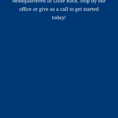
headquartered in Little Rock. Stop by our
office or give us a call to get started
today!