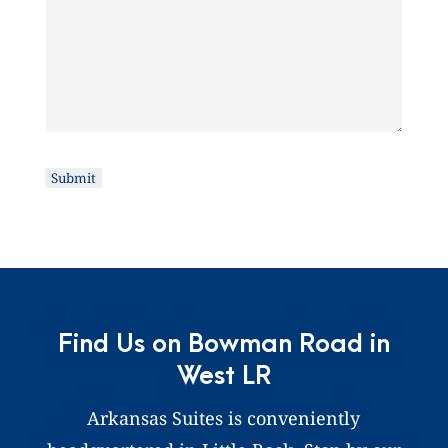
Submit
Find Us on Bowman Road in
West LR
Arkansas Suites is conveniently