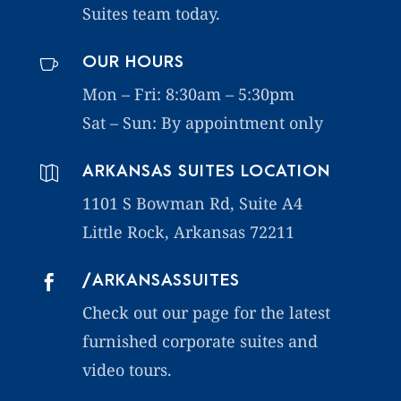
Suites team today.
OUR HOURS

Mon – Fri: 8:30am – 5:30pm
Sat – Sun:
By appointment only
ARKANSAS SUITES LOCATION

1101 S Bowman Rd, Suite A4
Little Rock, Arkansas 72211
/ARKANSASSUITES

Check out our page for the latest
furnished corporate suites and
video tours.