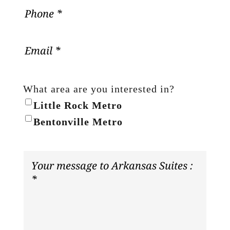
What area are you interested in?
Little Rock Metro
Bentonville Metro