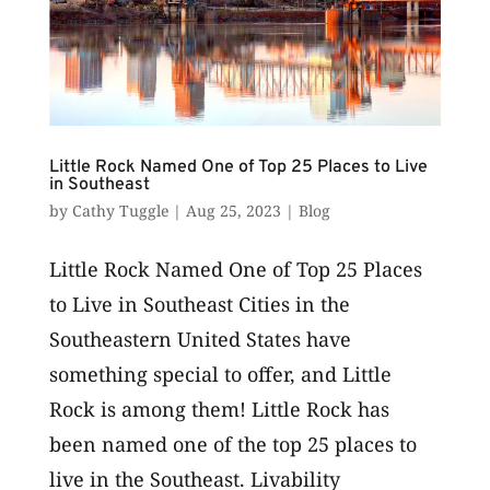
Little Rock Named One of Top 25 Places to Live
in Southeast
by
Cathy Tuggle
|
Aug 25, 2023
|
Blog
Little Rock Named One of Top 25 Places
to Live in Southeast Cities in the
Southeastern United States have
something special to offer, and Little
Rock is among them! Little Rock has
been named one of the top 25 places to
live in the Southeast. Livability