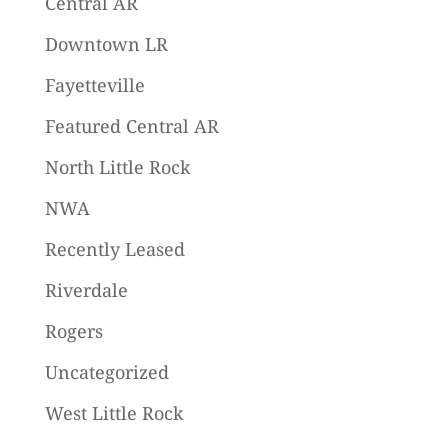
Central AR
Downtown LR
Fayetteville
Featured Central AR
North Little Rock
NWA
Recently Leased
Riverdale
Rogers
Uncategorized
West Little Rock