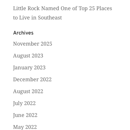
Little Rock Named One of Top 25 Places
to Live in Southeast
Archives
November 2025
August 2023
January 2023
December 2022
August 2022
July 2022
June 2022
May 2022