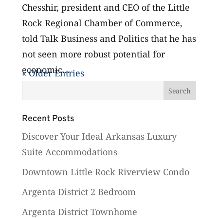
Chesshir, president and CEO of the Little
Rock Regional Chamber of Commerce,
told Talk Business and Politics that he has
not seen more robust potential for
economic...
« Older Entries
Recent Posts
Discover Your Ideal Arkansas Luxury
Suite Accommodations
Downtown Little Rock Riverview Condo
Argenta District 2 Bedroom
Argenta District Townhome