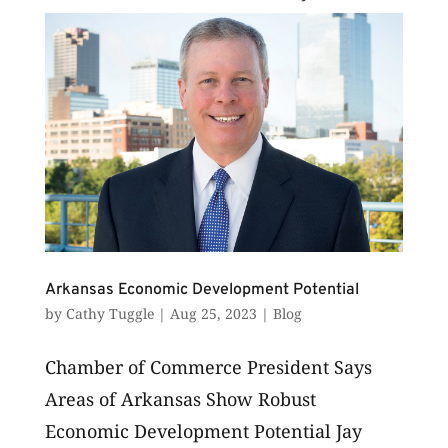
examined...
Arkansas Economic Development Potential
by
Cathy Tuggle
|
Aug 25, 2023
|
Blog
Chamber of Commerce President Says
Areas of Arkansas Show Robust
Economic Development Potential Jay