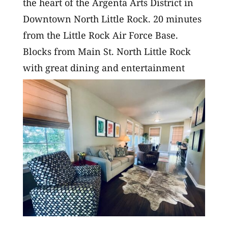
the heart of the Argenta Arts District in
Downtown North Little Rock. 20 minutes
from the Little Rock Air Force Base.
Blocks from Main St. North Little Rock
with great dining and entertainment
options, and just minutes from the...