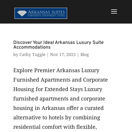
Discover Your Ideal Arkansas Luxury Suite
Accommodations
by
Cathy Tuggle
|
Nov 17, 2025
|
Blog
Explore Premier Arkansas Luxury
Furnished Apartments and Corporate
Housing for Extended Stays Luxury
furnished apartments and corporate
housing in Arkansas offer a curated
alternative to hotels by combining
residential comfort with flexible,