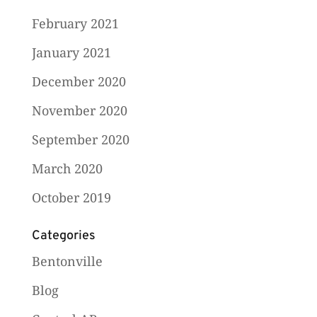
February 2021
January 2021
December 2020
November 2020
September 2020
March 2020
October 2019
Categories
Bentonville
Blog