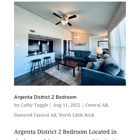
business-ready services...
Argenta District 2 Bedroom
by
Cathy Tuggle
|
Aug 11, 2022
|
Central AR
,
Featured Central AR
,
North Little Rock
Argenta District 2 Bedroom Located in