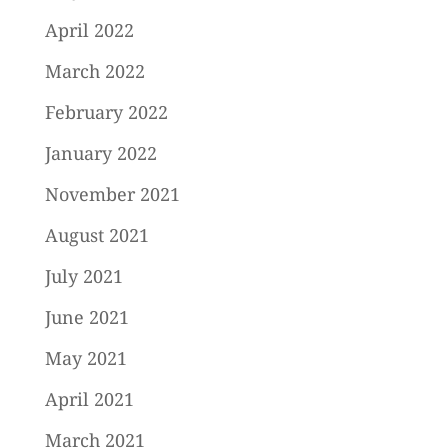
April 2022
March 2022
February 2022
January 2022
November 2021
August 2021
July 2021
June 2021
May 2021
April 2021
March 2021