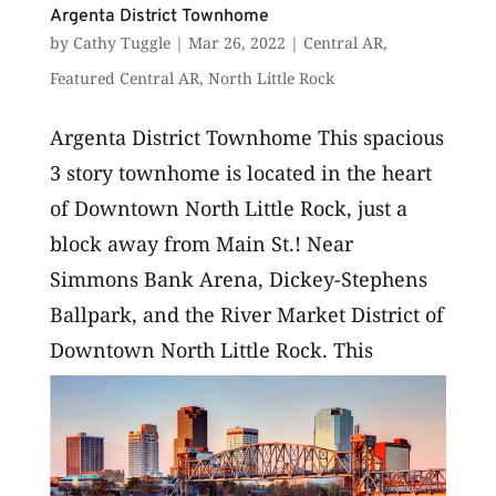
Argenta District Townhome
by
Cathy Tuggle
|
Mar 26, 2022
|
Central AR
,
Featured Central AR
,
North Little Rock
Argenta District Townhome This spacious
3 story townhome is located in the heart
of Downtown North Little Rock, just a
block away from Main St.! Near
Simmons Bank Arena, Dickey-Stephens
Ballpark, and the River Market District of
Downtown North Little Rock. This
home...