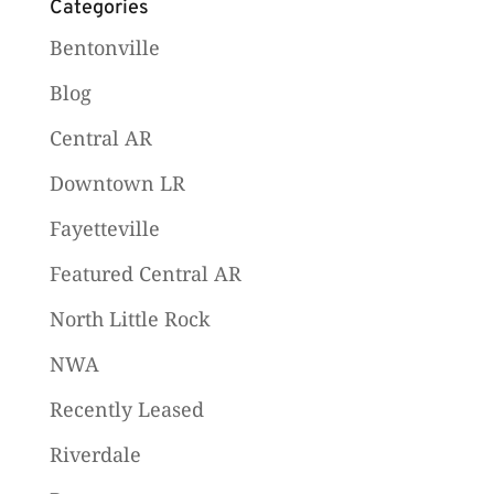
Categories
Bentonville
Blog
Central AR
Downtown LR
Fayetteville
Featured Central AR
North Little Rock
NWA
Recently Leased
Riverdale