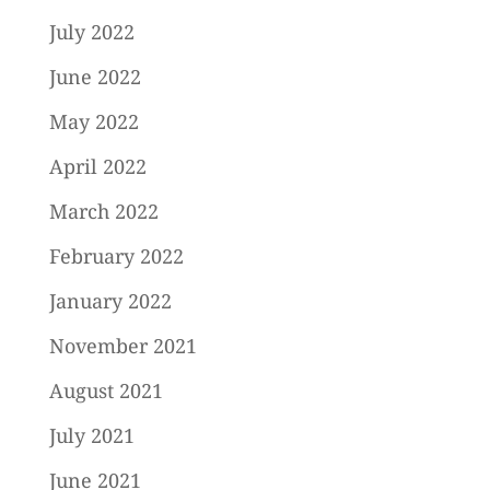
July 2022
June 2022
May 2022
April 2022
March 2022
February 2022
January 2022
November 2021
August 2021
July 2021
June 2021