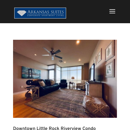
Downtown Little Rock Riverview Condo