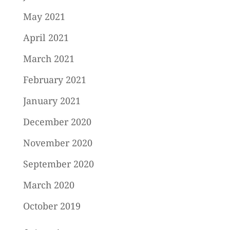
May 2021
April 2021
March 2021
February 2021
January 2021
December 2020
November 2020
September 2020
March 2020
October 2019