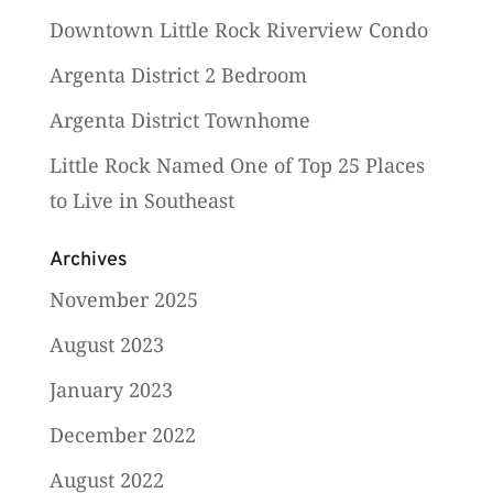
Downtown Little Rock Riverview Condo
Argenta District 2 Bedroom
Argenta District Townhome
Little Rock Named One of Top 25 Places
to Live in Southeast
Archives
November 2025
August 2023
January 2023
December 2022
August 2022