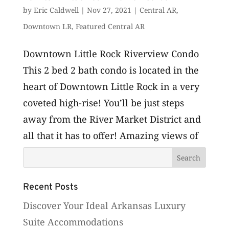
by
Eric Caldwell
|
Nov 27, 2021
|
Central AR
,
Downtown LR
,
Featured Central AR
Downtown Little Rock Riverview Condo
This 2 bed 2 bath condo is located in the
heart of Downtown Little Rock in a very
coveted high-rise! You’ll be just steps
away from the River Market District and
all that it has to offer! Amazing views of
the Arkansas River and the...
Recent Posts
Discover Your Ideal Arkansas Luxury
Suite Accommodations