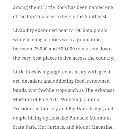
among them! Little Rock has been named one
of the top 25 places to live in the Southeast.
Livability examined nearly 100 data points
while looking at cities with a population
between 75,000 and 500,000 to narrow down
the very best places to live across the country.
Little Rock is highlighted as a city with great
art, decadent and addicting food, renowned
bands, worthwhile stops such as The Arkansas
Museum of Fine Arts, William J. Clinton
Presidential Library and Big Dam Bridge, and
ample hiking options like Pinnacle Mountain
State Park, Hot Springs, and Mount Magazine,