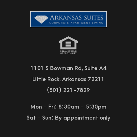
1101 S Bowman Rd, Suite A4
Little Rock, Arkansas 72211
(501) 221-7829
Mon - Fri: 8:30am - 5:30pm
Sat - Sun:
By appointment only