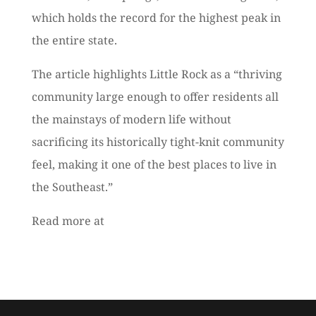
which holds the record for the highest peak in
the entire state.
The article highlights Little Rock as a “thriving
community large enough to offer residents all
the mainstays of modern life without
sacrificing its historically tight-knit community
feel, making it one of the best places to live in
the Southeast.”
Read more at