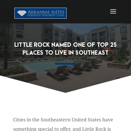
LITTLE ROCK NAMED ONE OF TOP 25
PLACES TO LIVE IN SOUTHEAST
Cities in the Southeastern United States have
something special to offer, and Little Rock is