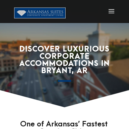
DISCOVER LUXURIOUS
CORPORATE
ACCOMMODATIONS IN
BRYANT, AR
One of Arkansas’ Fastest