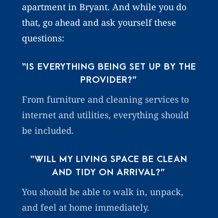
apartment in Bryant. And while you do
that, go ahead and ask yourself these
questions:
“IS EVERYTHING BEING SET UP BY THE
PROVIDER?”
From furniture and cleaning services to
internet and utilities, everything should
be included.
“WILL MY LIVING SPACE BE CLEAN
AND TIDY ON ARRIVAL?”
You should be able to walk in, unpack,
and feel at home immediately.