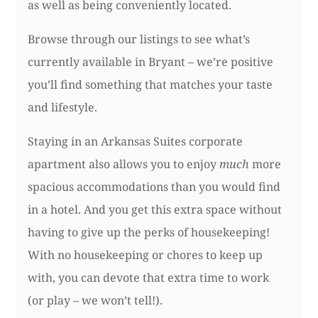
as well as being conveniently located.
Browse through our listings to see what’s
currently available in Bryant – we’re positive
you’ll find something that matches your taste
and lifestyle.
Staying in an Arkansas Suites corporate
apartment also allows you to enjoy
much
more
spacious accommodations than you would find
in a hotel. And you get this extra space without
having to give up the perks of housekeeping!
With no housekeeping or chores to keep up
with, you can devote that extra time to work
(or play – we won’t tell!).