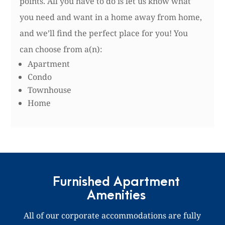
points. All you have to do is let us know what
you need and want in a home away from home,
and we’ll find the perfect place for you! You
can choose from a(n):
Apartment
Condo
Townhouse
Home
Furnished Apartment
Amenities
All of our corporate accommodations are fully