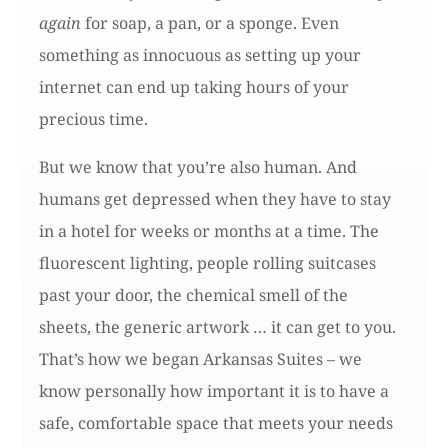
again
for soap, a pan, or a sponge. Even
something as innocuous as setting up your
internet can end up taking hours of your
precious time.
But we know that you’re also human. And
humans get depressed when they have to stay
in a hotel for weeks or months at a time. The
fluorescent lighting, people rolling suitcases
past your door, the chemical smell of the
sheets, the generic artwork … it can get to you.
That’s how we began Arkansas Suites – we
know personally how important it is to have a
safe, comfortable space that meets your needs