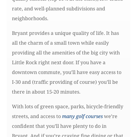
rate, and well-planned subdivisions and
neighborhoods.
Bryant provides a unique quality of life. It has
all the charm of a small town while easily
providing all the amenities of the big city with
Little Rock right next door. If you have a
downtown commute, you’ll have easy access to
I-30 and (traffic providing of course) you’ll be
there in about 15-20 minutes.
With lots of green space, parks, bicycle-friendly
streets, and access to
many golf courses
we’re
confident that you’ll have plenty to do in
Bryant. And if you’re craving fine dining or that