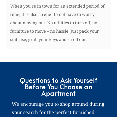
When you’re in town for an extended period of
time, it is also a relief to not have to worry
about moving out. No utilities to turn off, no
furniture to move – no hassle. Just pack your
suitcase, grab your keys and stroll out.
Questions to Ask Yourself
Before You Choose an
Apartment
We encourage you to shop around during
your search for the perfect furnished