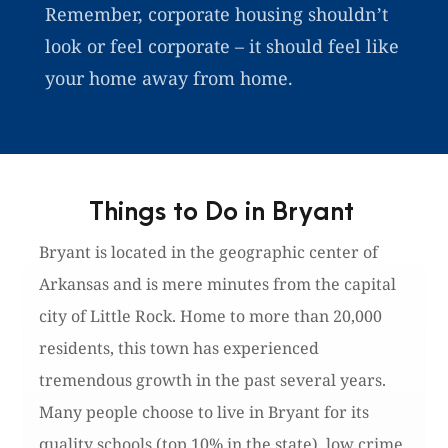
Remember, corporate housing shouldn’t
look or feel corporate – it should feel like
your home away from home.
Things to Do in Bryant
Bryant is located in the geographic center of
Arkansas and is mere minutes from the capital
city of Little Rock. Home to more than 20,000
residents, this town has experienced
tremendous growth in the past several years.
Many people choose to live in Bryant for its
quality schools (top 10% in the state), low crime