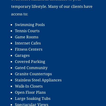
temporary lifestyle. Many of our clients have
access to:
Swimming Pools
Tennis Courts
Game Rooms
Internet Cafes
Fitness Centers
Garages
Covered Parking
Gated Community
Granite Countertops
Stainless Steel Appliances
Walk-In Closets
Open Floor Plans
Large Soaking Tubs
Spectacular Views