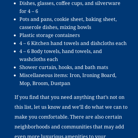
Dishes, glasses, coffee cups, and silverware
for 4 – 6
Pots and pans, cookie sheet, baking sheet,
casserole dishes, mixing bowls
Plastic storage containers
4 – 6 Kitchen hand towels and dishcloths each
4 – 6 Body towels, hand towels, and
washcloths each
Shower curtain, hooks, and bath mats
Miscellaneous items: Iron, Ironing Board,
Mop, Broom, Dustpan
If you find that you need anything that’s not on
this list, let us know and we’ll do what we can to
make you comfortable. There are also certain
neighborhoods and communities that may add
even more luxurious amenities to your