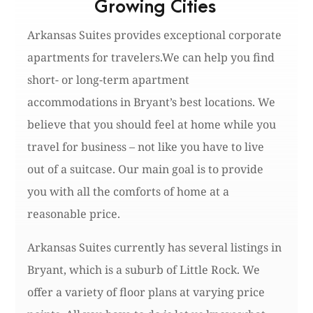
Growing Cities
Arkansas Suites provides exceptional corporate
apartments for travelers.We can help you find
short- or long-term apartment
accommodations in Bryant’s best locations. We
believe that you should feel at home while you
travel for business – not like you have to live
out of a suitcase. Our main goal is to provide
you with all the comforts of home at a
reasonable price.
Arkansas Suites currently has several listings in
Bryant, which is a suburb of Little Rock. We
offer a variety of floor plans at varying price