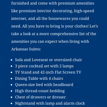
furnished and come with premium amenities
like premium interior decorating, high-speed
internet, and all the housewares you could
need. All you have to bring is your clothes! Let’s
take a look at a more comprehensive list of the
amenities you can expect when living with
Arkansas Suites:
Sofa and Loveseat or oversized chair
3 piece cocktail set with 2 lamps
TV Stand and 42-inch Flat Screen TV
Dining Table with 4 chairs
Queen-size bed with headboard
High thread-count bedding
Chest of drawers or dresser
Nightstand with lamp and alarm clock