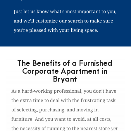
Just let us know what’s most important to you,
and we’ll customize our search to make sure
you’re pleased with your living space.
The Benefits of a Furnished
Corporate Apartment in
Bryant
As a hard-working professional, you don’t have
the extra time to deal with the frustrating task
of selecting, purchasing, and moving in
furniture. And you want to avoid, at all costs,
the necessity of running to the nearest store
yet