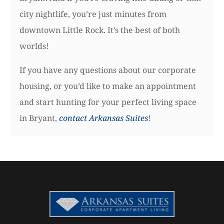
city nightlife, you’re just minutes from
downtown Little Rock. It’s the best of both
worlds!
If you have any questions about our corporate
housing, or you’d like to make an appointment
and start hunting for your perfect living space
in Bryant,
contact Arkansas Suites
!