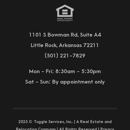
1101 S Bowman Rd, Suite A4
Little Rock, Arkansas 72211
(501) 221-7829
Mon - Fri: 8:30am - 5:30pm
Sat - Sun:
By appointment only
2023 © Tuggle Services, Inc. | A Real Estate and
Relocation Company | All Rights Reserved |
Privacy