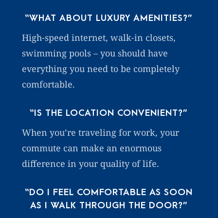
“WHAT ABOUT LUXURY AMENITIES?”
High-speed internet, walk-in closets,
swimming pools – you should have
everything you need to be completely
comfortable.
“IS THE LOCATION CONVENIENT?”
When you’re traveling for work, your
commute can make an enormous
difference in your quality of life.
“DO I FEEL COMFORTABLE AS SOON
AS I WALK THROUGH THE DOOR?”