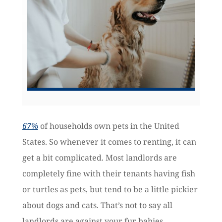
67%
of households own pets in the United
States. So whenever it comes to renting, it can
get a bit complicated. Most landlords are
completely fine with their tenants having fish
or turtles as pets, but tend to be a little pickier
about dogs and cats. That’s not to say all
landlords are against your fur babies.