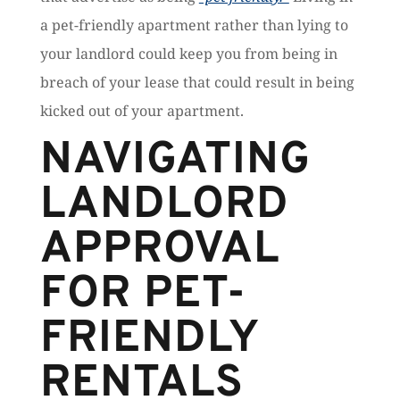
a pet-friendly apartment rather than lying to
your landlord could keep you from being in
breach of your lease that could result in being
kicked out of your apartment.
NAVIGATING
LANDLORD
APPROVAL
FOR PET-
FRIENDLY
RENTALS