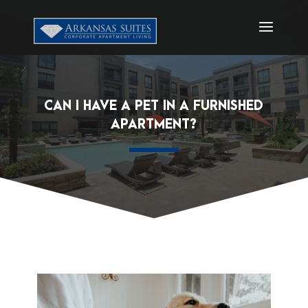
CAN I HAVE A PET IN A FURNISHED
APARTMENT?