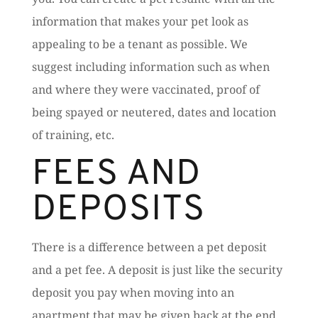
information that makes your pet look as
appealing to be a tenant as possible. We
suggest including information such as when
and where they were vaccinated, proof of
being spayed or neutered, dates and location
of training, etc.
FEES AND
DEPOSITS
There is a difference between a pet deposit
and a pet fee. A deposit is just like the security
deposit you pay when moving into an
apartment that may be given back at the end