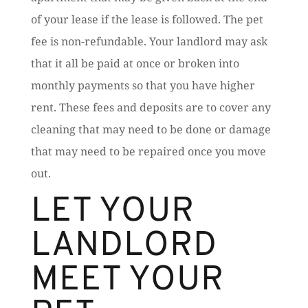
of your lease if the lease is followed. The pet
fee is non-refundable. Your landlord may ask
that it all be paid at once or broken into
monthly payments so that you have higher
rent. These fees and deposits are to cover any
cleaning that may need to be done or damage
that may need to be repaired once you move
out.
LET YOUR
LANDLORD
MEET YOUR