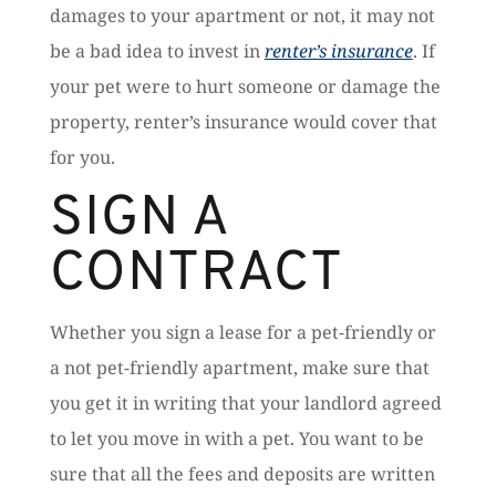
damages to your apartment or not, it may not
be a bad idea to invest in
renter’s insurance
. If
your pet were to hurt someone or damage the
property, renter’s insurance would cover that
for you.
SIGN A
CONTRACT
Whether you sign a lease for a pet-friendly or
a not pet-friendly apartment, make sure that
you get it in writing that your landlord agreed
to let you move in with a pet. You want to be
sure that all the fees and deposits are written