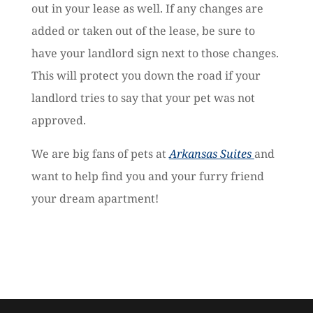
out in your lease as well. If any changes are
added or taken out of the lease, be sure to
have your landlord sign next to those changes.
This will protect you down the road if your
landlord tries to say that your pet was not
approved.
We are big fans of pets at
Arkansas Suites
and
want to help find you and your furry friend
your dream apartment!