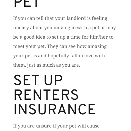
PET
If you can tell that your landlord is feeling
uneasy about you moving in with a pet, it may
be a good idea to set up a time for him/her to
meet your pet. They can see how amazing
your pet is and hopefully fall in love with
them, just as much as you are.
SET UP
RENTERS
INSURANCE
If you are unsure if your pet will cause