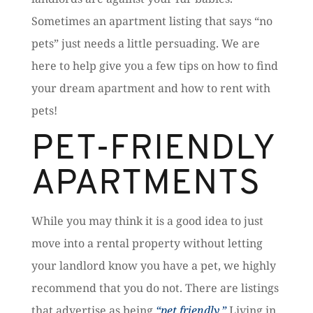
Sometimes an apartment listing that says “no
pets” just needs a little persuading. We are
here to help give you a few tips on how to find
your dream apartment and how to rent with
pets!
PET-FRIENDLY
APARTMENTS
While you may think it is a good idea to just
move into a rental property without letting
your landlord know you have a pet, we highly
recommend that you do not. There are listings
that advertise as being
“pet friendly.”
Living in