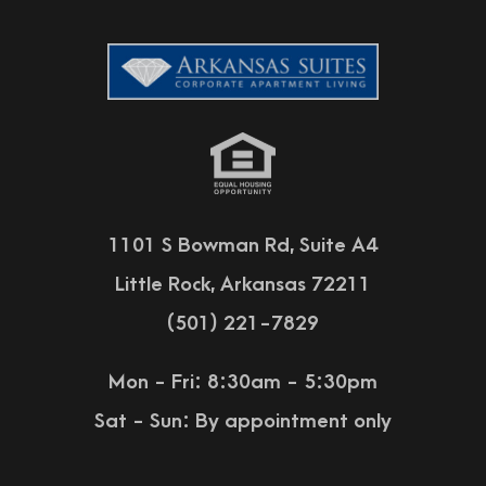
1101 S Bowman Rd, Suite A4
Little Rock, Arkansas 72211
(501) 221-7829
Mon - Fri: 8:30am - 5:30pm
Sat - Sun:
By appointment only