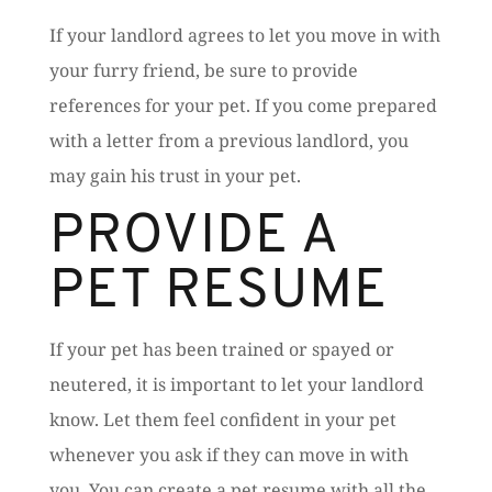
If your landlord agrees to let you move in with
your furry friend, be sure to provide
references for your pet. If you come prepared
with a letter from a previous landlord, you
may gain his trust in your pet.
PROVIDE A
PET RESUME
If your pet has been trained or spayed or
neutered, it is important to let your landlord
know. Let them feel confident in your pet
whenever you ask if they can move in with
you. You can create a pet resume with all the