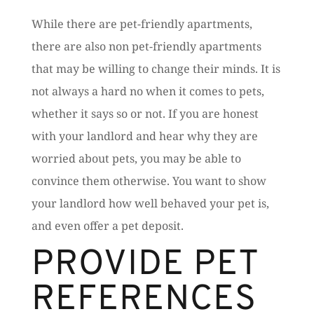
While there are pet-friendly apartments,
there are also non pet-friendly apartments
that may be willing to change their minds. It is
not always a hard no when it comes to pets,
whether it says so or not. If you are honest
with your landlord and hear why they are
worried about pets, you may be able to
convince them otherwise. You want to show
your landlord how well behaved your pet is,
and even offer a pet deposit.
PROVIDE PET
REFERENCES