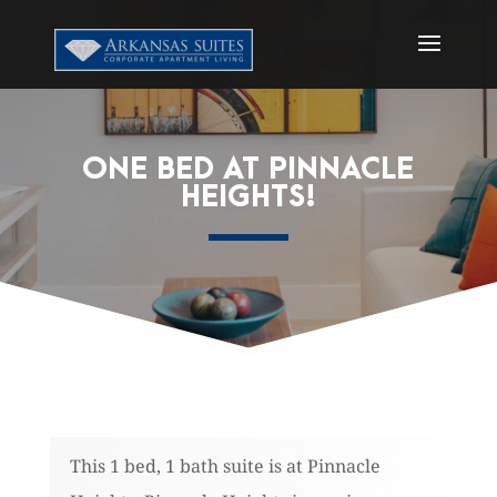
ONE BED AT PINNACLE
HEIGHTS!
This 1 bed, 1 bath suite is at Pinnacle