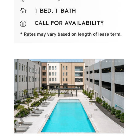

1 BED, 1 BATH
CALL FOR AVAILABILITY
p
* Rates may vary based on length of lease term.