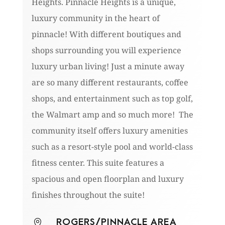
Heights. Pinnacle Heights is a unique,
luxury community in the heart of
pinnacle! With different boutiques and
shops surrounding you will experience
luxury urban living! Just a minute away
are so many different restaurants, coffee
shops, and entertainment such as top golf,
the Walmart amp and so much more! The
community itself offers luxury amenities
such as a resort-style pool and world-class
fitness center. This suite features a
spacious and open floorplan and luxury
finishes throughout the suite!
ROGERS/PINNACLE AREA
