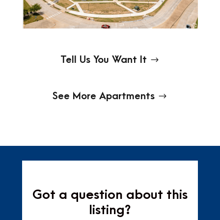
Tell Us You Want It
See More Apartments
Got a question about this
listing?