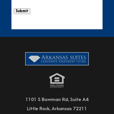
Submit
1101 S Bowman Rd, Suite A4
Little Rock, Arkansas 72211