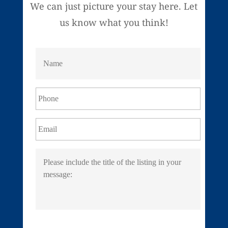
We can just picture your stay here. Let
us know what you think!