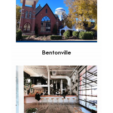
Bentonville