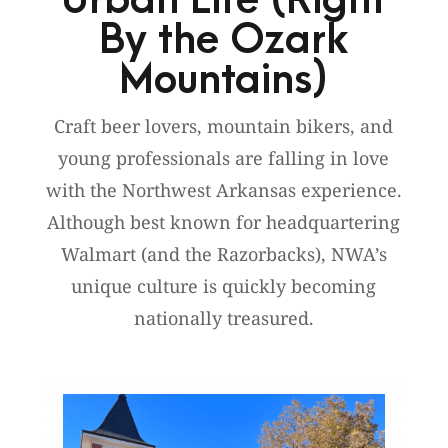
Urban Life (Right
By the Ozark
Mountains)
Craft beer lovers, mountain bikers, and
young professionals are falling in love
with the Northwest Arkansas experience.
Although best known for headquartering
Walmart (and the Razorbacks), NWA’s
unique culture is quickly becoming
nationally treasured.