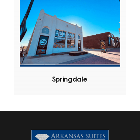
Springdale