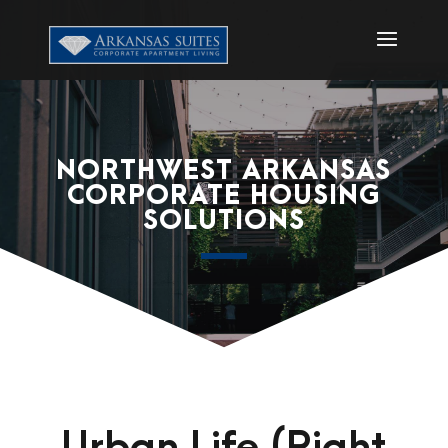
NORTHWEST ARKANSAS
CORPORATE HOUSING
SOLUTIONS