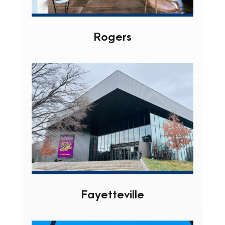
Rogers
Fayetteville