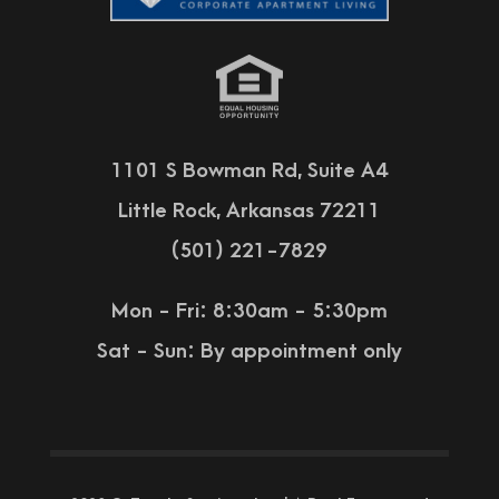
1101 S Bowman Rd, Suite A4
Little Rock, Arkansas 72211
(501) 221-7829
Mon - Fri: 8:30am - 5:30pm
Sat - Sun:
By appointment only