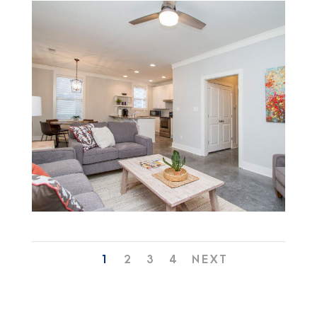
1
2
3
4
NEXT