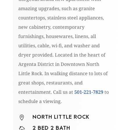
amazing upgrades, such as granite
countertops, stainless steel appliances,
new cabinetry, contemporary
furnishings, housewares, linens, all
utilities, cable, wi-fi, and washer and
dryer provided. Located in the heart of
Argenta District in Downtown North
Little Rock. In walking distance to lots of
great shops, restaurants, and
entertainment. Call us at
501-221-7829
to
schedule a viewing.
NORTH LITTLE ROCK

2 BED 2 BATH
