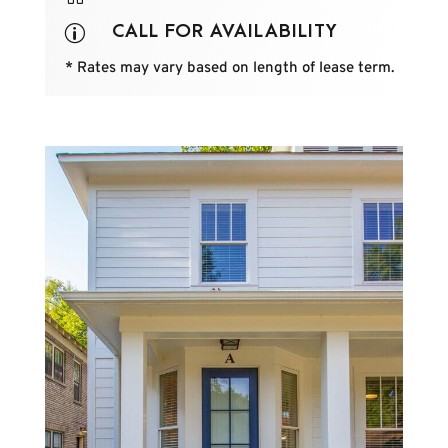
CALL FOR AVAILABILITY
p
* Rates may vary based on length of lease term.