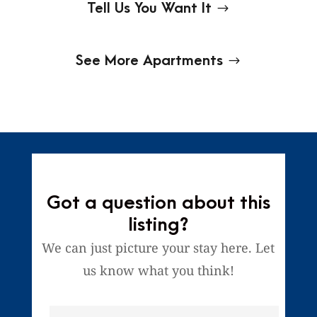
Tell Us You Want It
See More Apartments
Got a question about this
listing?
We can just picture your stay here. Let
us know what you think!