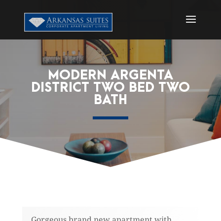
MODERN ARGENTA
DISTRICT TWO BED TWO
BATH
Gorgeous brand new apartment with