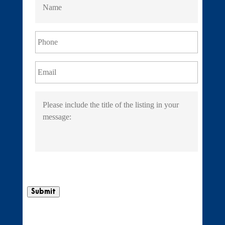
Submit