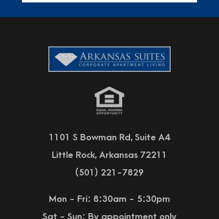
1101 S Bowman Rd, Suite A4
Little Rock, Arkansas 72211
(501) 221-7829
Mon - Fri: 8:30am - 5:30pm
Sat - Sun:
By appointment only